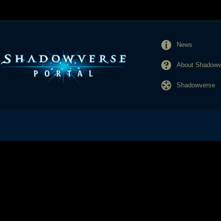
News
About Shadowve
Shadowverse