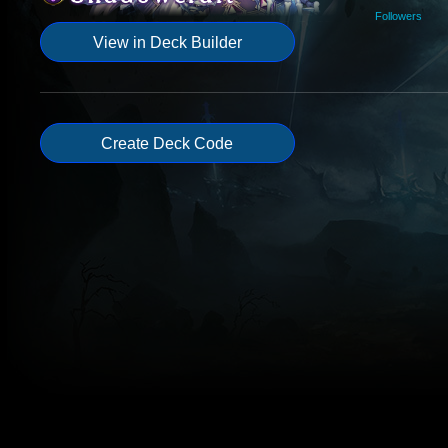
Followers
View in Deck Builder
Create Deck Code