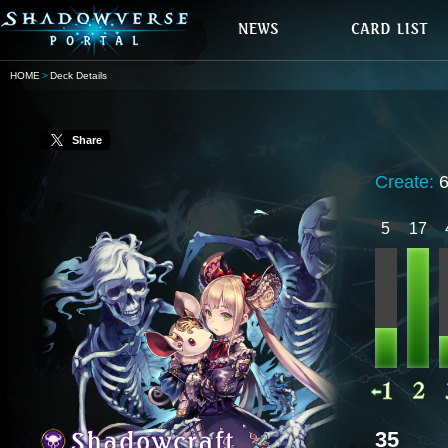
HOME
Deck Details
Share
Create:
5
17
35