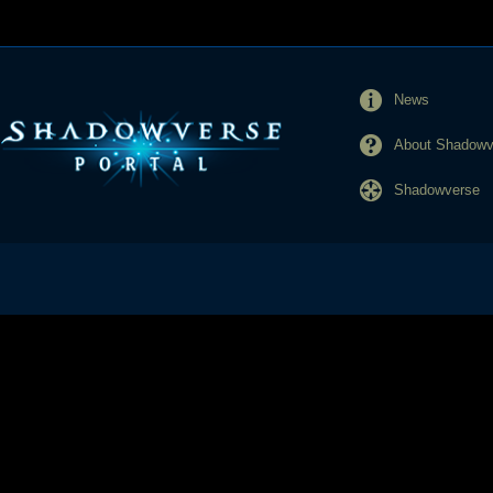
News
About Shadowve
Shadowverse