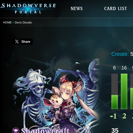
HOME
Deck Details
Share
Create:
6
16
35