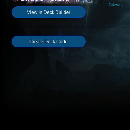
Followers
View in Deck Builder
Create Deck Code