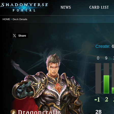
HOME
Deck Details
Share
Create:
0
9
28