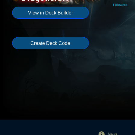
Followers
View in Deck Builder
Create Deck Code
News