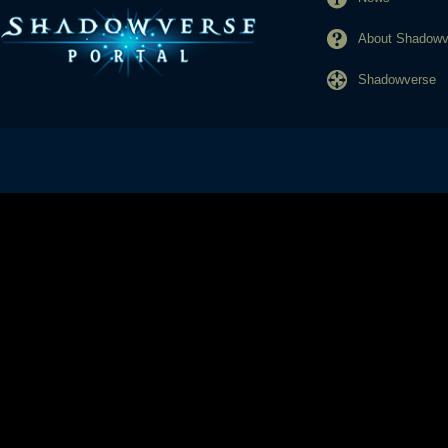
About Shadowve
Shadowverse