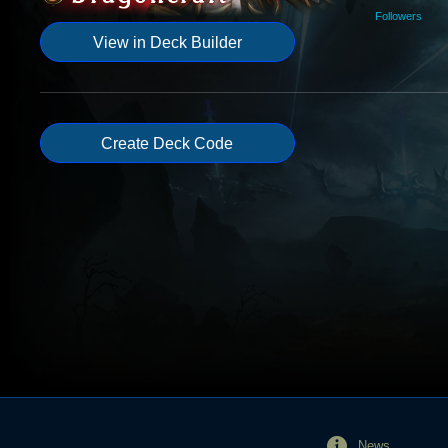
Followers
View in Deck Builder
Create Deck Code
News