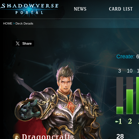
HOME
Deck Details
Share
Create:
3
10
28