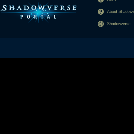
About Shadowve
Shadowverse