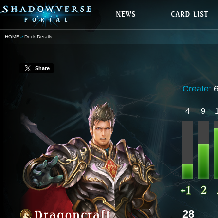
HOME
Deck Details
Share
Create:
4
9
28