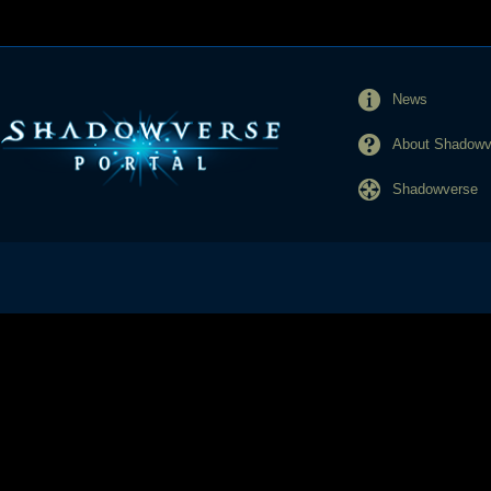
News
About Shadowve
Shadowverse