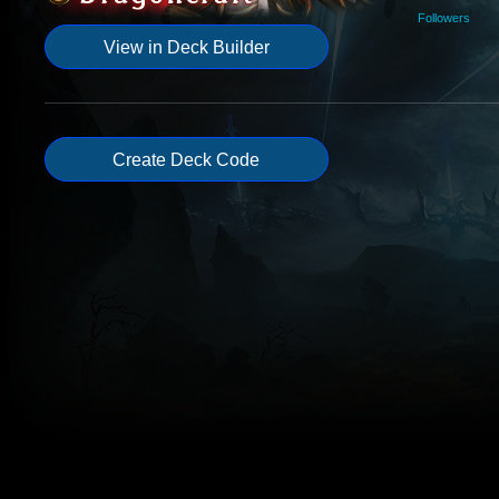
Followers
View in Deck Builder
Create Deck Code