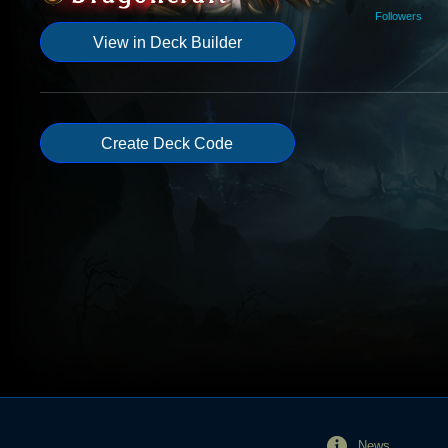
Followers
View in Deck Builder
Create Deck Code
News