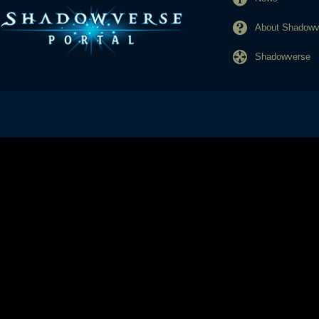
About Shadowve
Shadowverse