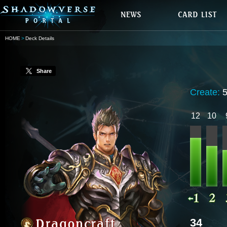
HOME
Deck Details
Share
Create:
12
10
34