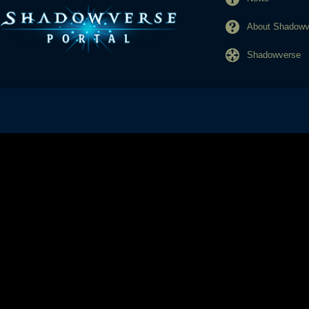
About Shadowve
Shadowverse