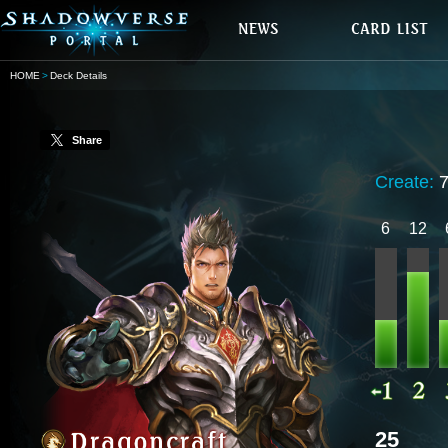
HOME
Deck Details
Share
Create:
6
12
25