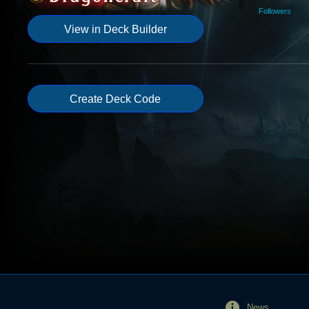
Followers
View in Deck Builder
Create Deck Code
News