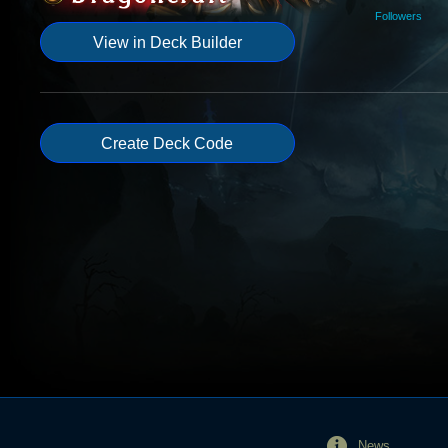
Followers
View in Deck Builder
Create Deck Code
News