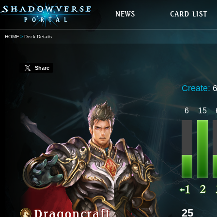
HOME
Deck Details
Share
Create:
6
15
25