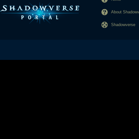
About Shadowve
Shadowverse