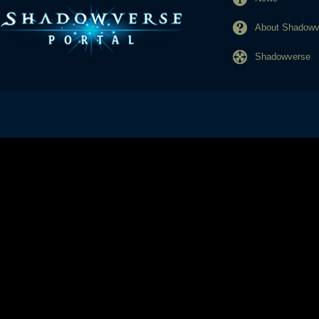
About Shadowve
Shadowverse