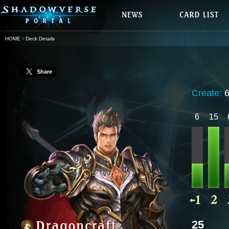
HOME
Deck Details
Share
Create:
6
15
25