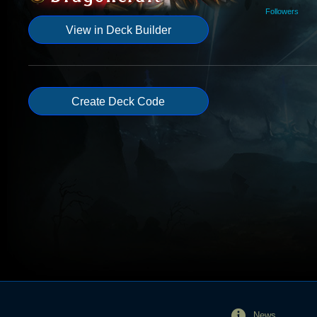
Followers
View in Deck Builder
Create Deck Code
News