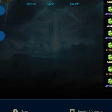
Followers
Spells
Amulets
News
Terms of Service