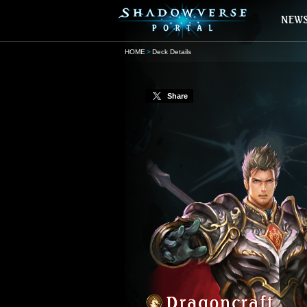
HOME
Deck Details
Share