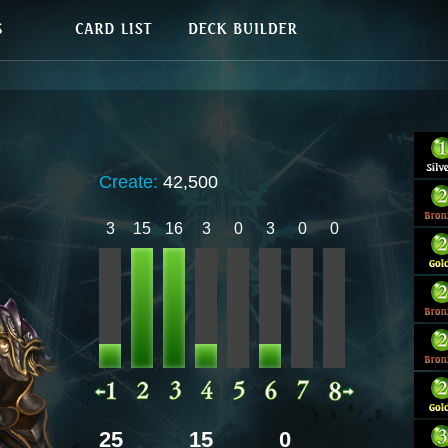
Create:
42,500
3
15
16
3
0
3
0
0
25
15
0