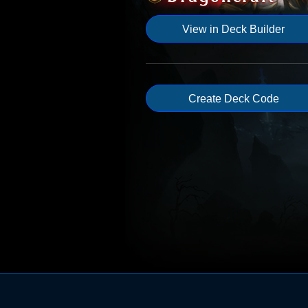
View in Deck Builder
Create Deck Code