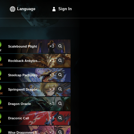
Language
Sign In
×3
Scalebound Plight
×3
Rockback Ankylosaurus
×3
Steelcap Pachycephalosaurus
×3
Springwell Dragon Keeper
×3
Dragon Oracle
×3
Draconic Call
×3
Wise Dragonewt Scholar