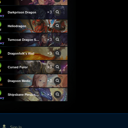
×3
Darkprison Dragon
×1
Heliodragon
×3
Turncoat Dragon Summoner
×3
Dragonfolk's Wail
×3
Cursed Furor
×3
Dragoon Medic
×3
Shipsbane Plesiosaurus
Sign In