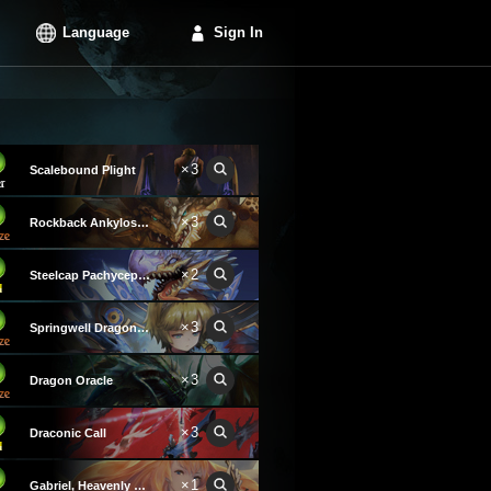
Language
Sign In
×3
Scalebound Plight
×3
Rockback Ankylosaurus
×2
Steelcap Pachycephalosaurus
×3
Springwell Dragon Keeper
×3
Dragon Oracle
×3
Draconic Call
×1
Gabriel, Heavenly Voice