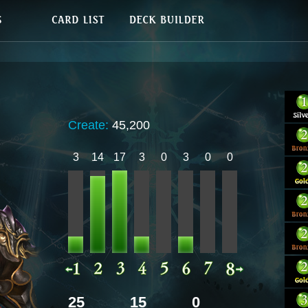
Create:
45,200
3
14
17
3
0
3
0
0
25
15
0