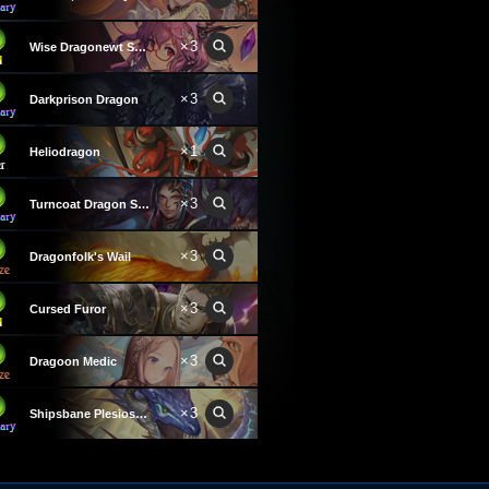
×3
Wise Dragonewt Scholar
×3
Darkprison Dragon
×1
Heliodragon
×3
Turncoat Dragon Summoner
×3
Dragonfolk's Wail
×3
Cursed Furor
×3
Dragoon Medic
×3
Shipsbane Plesiosaurus