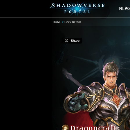
HOME
Deck Details
Share