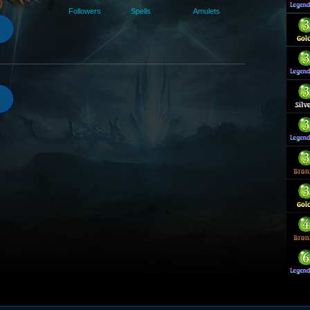
Followers
Spells
Amulets