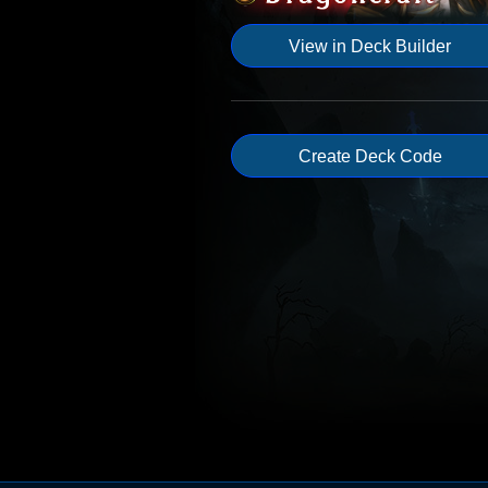
View in Deck Builder
Create Deck Code