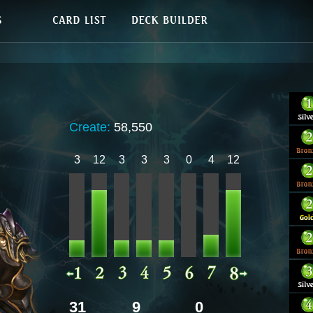
Create:
58,550
3
12
3
3
3
0
4
12
31
9
0