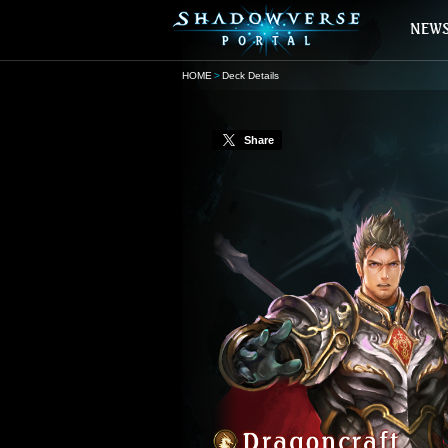
HOME
Deck Details
Share