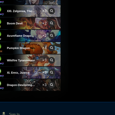
×3
XXI. Zelgenea, The World
×2
Boom Devil
×2
Azureflame Dragonewt
×3
Pumpkin Dragon
×3
Wildfire Tyrannosaur
×3
XI. Erntz, Justice
×3
Dragon-Devouring Dread
Sign In