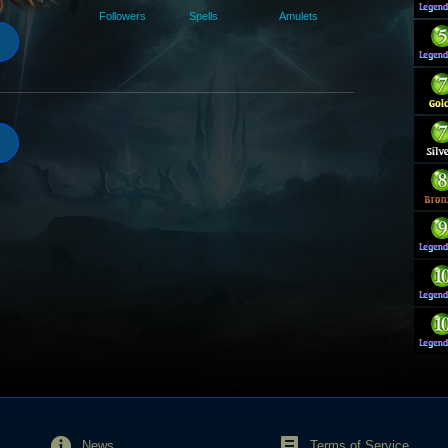
Followers
Spells
Amulets
News
Terms of Service