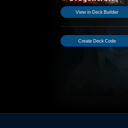
View in Deck Builder
Create Deck Code