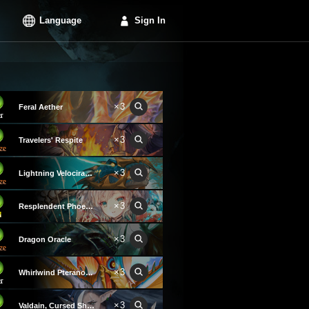
Language
Sign In
×3
Feral Aether
×3
Travelers' Respite
×3
Lightning Velociraptor
×3
Resplendent Phoenix
×3
Dragon Oracle
×3
Whirlwind Pteranodon
×3
Valdain, Cursed Shadow