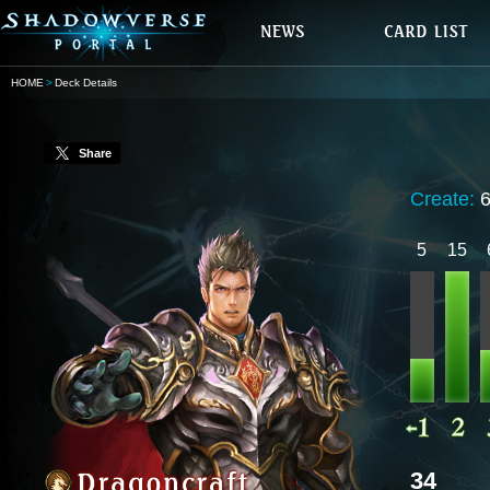
HOME
Deck Details
Share
Create:
5
15
34