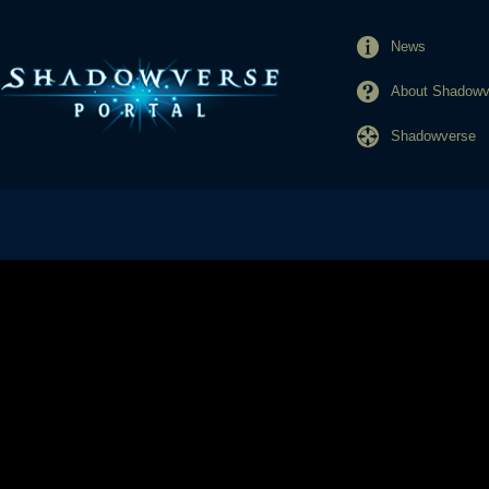
News
About Shadowve
Shadowverse