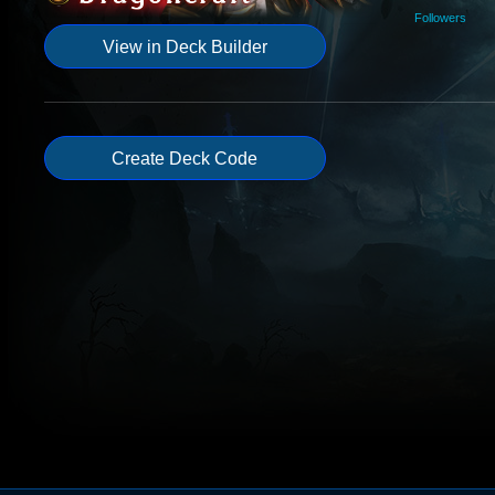
Followers
View in Deck Builder
Create Deck Code