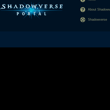
About Shadowve
Shadowverse