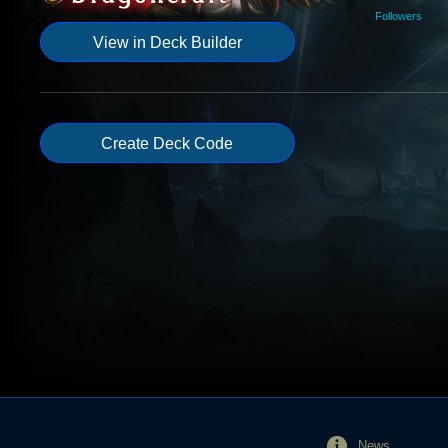
Followers
View in Deck Builder
Create Deck Code
News