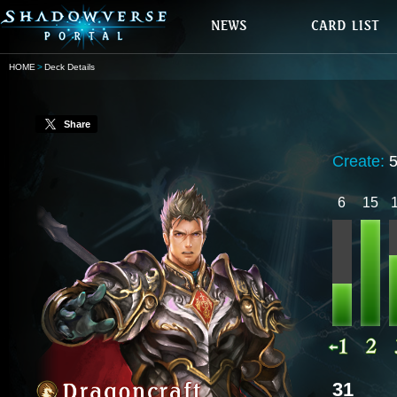
HOME
Deck Details
Share
Create:
6
15
31