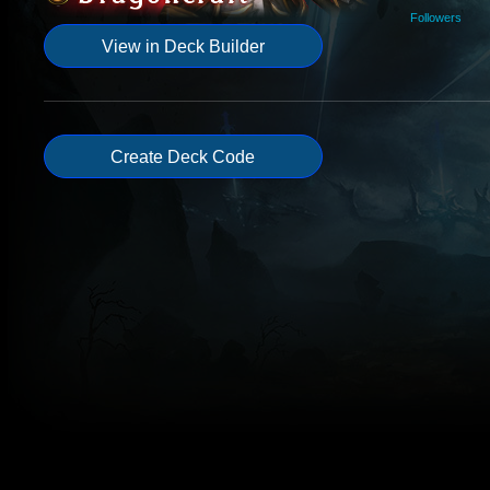
Followers
View in Deck Builder
Create Deck Code