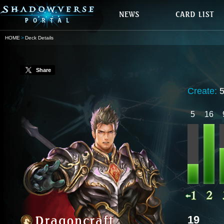
HOME
Deck Details
Share
Create:
5
16
19