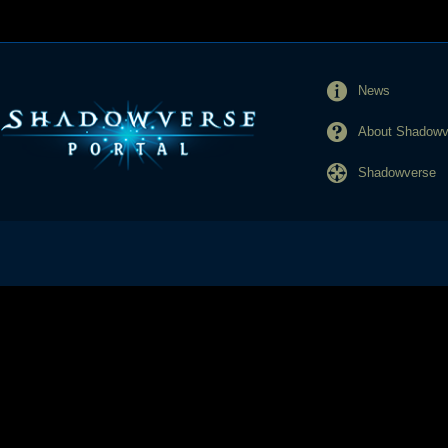
News
About Shadowve
Shadowverse