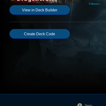
Followers
View in Deck Builder
Create Deck Code
News