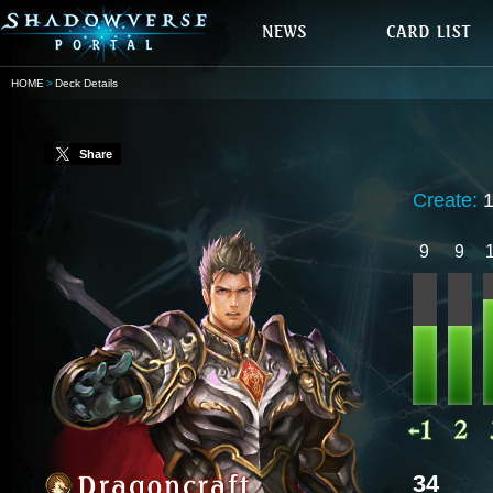
HOME
Deck Details
Share
Create:
9
9
34