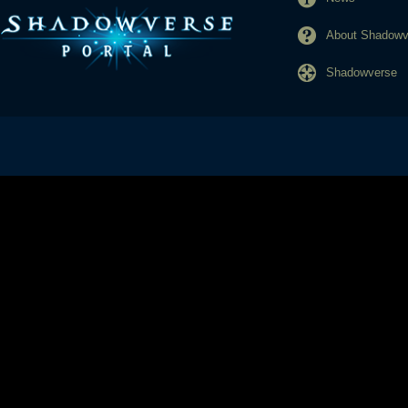
About Shadowve
Shadowverse