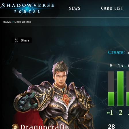
HOME
Deck Details
Share
Create:
6
15
28