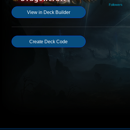
Followers
View in Deck Builder
Create Deck Code