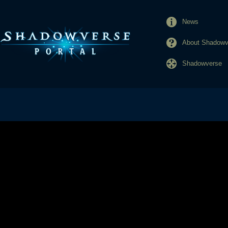
News
About Shadowve
Shadowverse