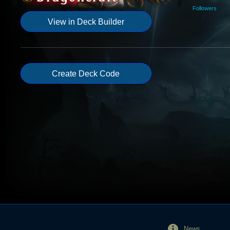
Followers
View in Deck Builder
Create Deck Code
News