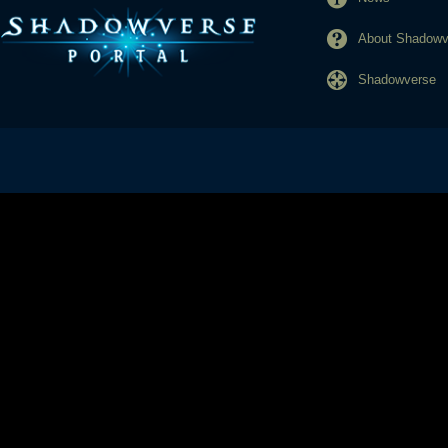
About Shadowve
Shadowverse