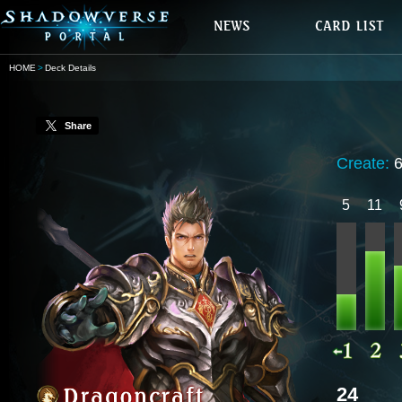
HOME
Deck Details
Share
Create:
5
11
24