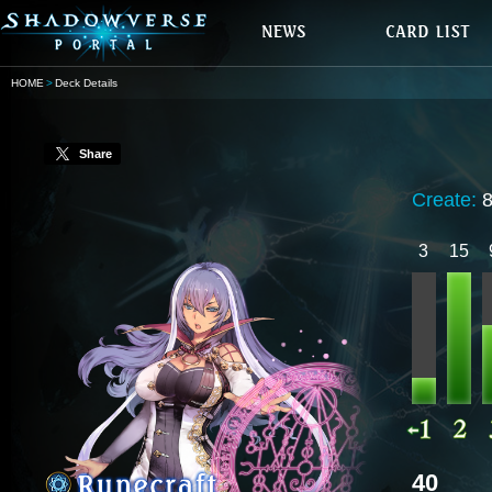
HOME
Deck Details
Share
Create:
3
15
40