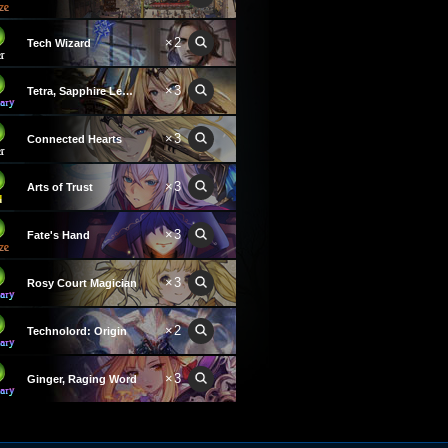
×2
Tech Wizard
×3
Tetra, Sapphire Leader
×3
Connected Hearts
×3
Arts of Trust
×3
Fate's Hand
×3
Rosy Court Magician
×2
Technolord: Origin
×3
Ginger, Raging Word