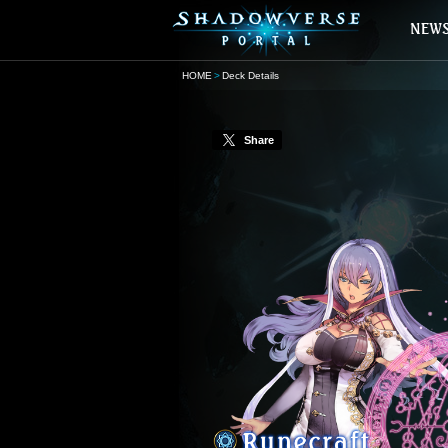
HOME
Deck Details
Share