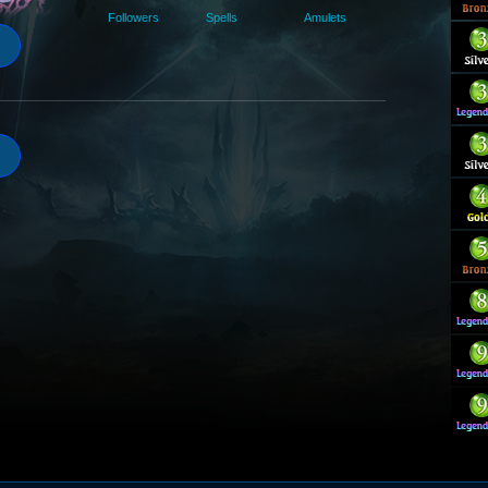
Followers
Spells
Amulets