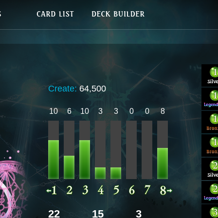
Create:
64,500
10
6
10
3
3
0
0
8
22
15
3