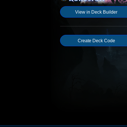
View in Deck Builder
Create Deck Code