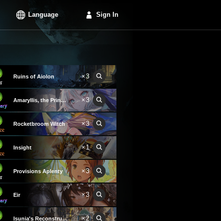
Language
Sign In
×3
Ruins of Aiolon
×3
Amaryllis, the Princess
×3
Rocketbroom Witch
×1
Insight
×3
Provisions Aplenty
×3
Eir
×2
Isunia's Reconstruction