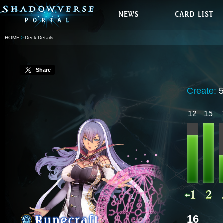
HOME
Deck Details
Share
Create:
12
15
16