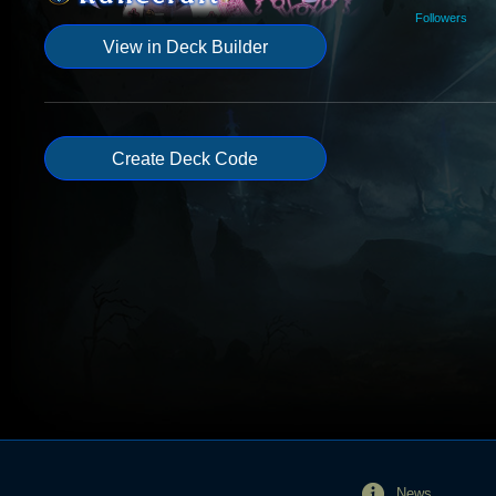
Followers
View in Deck Builder
Create Deck Code
News