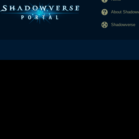
About Shadowve
Shadowverse