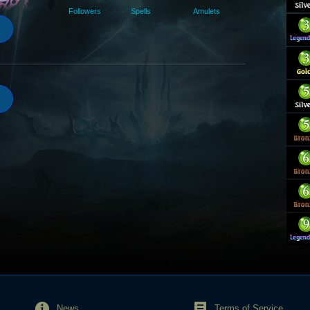
Followers
Spells
Amulets
News
Terms of Service