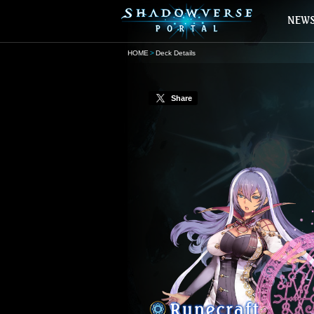
HOME
Deck Details
Share