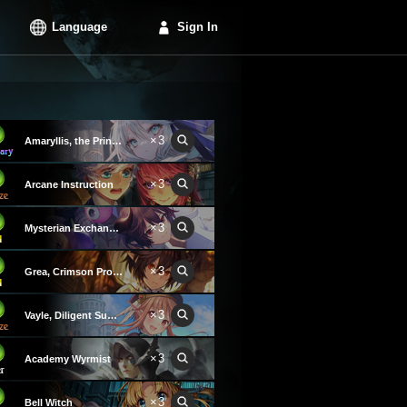
Language
Sign In
×3
Amaryllis, the Princess
×3
Arcane Instruction
×3
Mysterian Exchange Party
×3
Grea, Crimson Promise
×3
Vayle, Diligent Summoner
×3
Academy Wyrmist
×3
Bell Witch