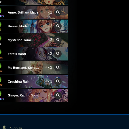
×1
Anne, Brilliant Mage
×3
Hanna, Model Student
×3
Mysterian Tome
×3
Fate's Hand
×3
Mr. Bertrand, School Magus
×3
Crushing Rain
×3
Ginger, Raging Word
Sign In