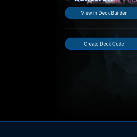
View in Deck Builder
Create Deck Code