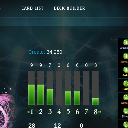
Create:
34,250
9
9
7
0
6
6
0
3
28
12
0