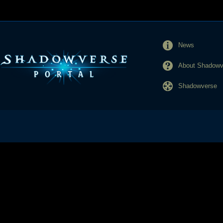
News
About Shadowve
Shadowverse