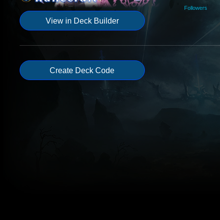
Followers
View in Deck Builder
Create Deck Code