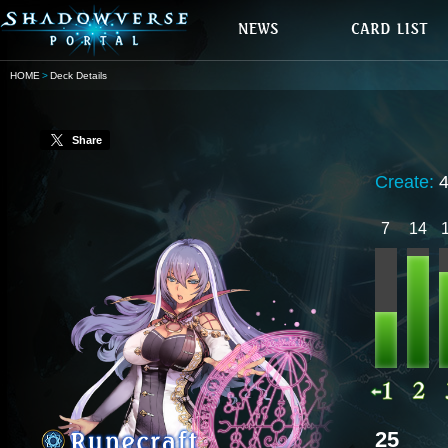
HOME
Deck Details
Share
Create:
7
14
25