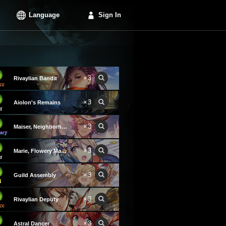
Language
Sign In
×3
Rivaylian Bandit
×3
Aiolon's Remains
×3
Maiser, Neighborhood Hero
×3
Marie, Flowery Magician
×3
Guild Assembly
×3
Rivaylian Deputy
×3
Astral Dancer