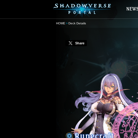
HOME
Deck Details
Share