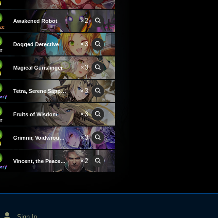
×2
Awakened Robot
×3
Dogged Detective
×3
Magical Gunslinger
×3
Tetra, Serene Sapphire
×3
Fruits of Wisdom
×3
Grimnir, Voidwrought Wind
×2
Vincent, the Peacekeeper
Sign In