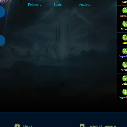
Followers
Spells
Amulets
News
Terms of Service