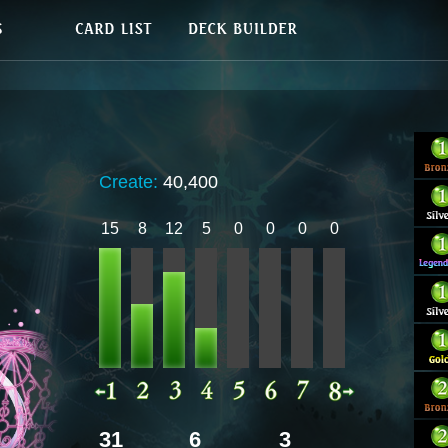
Create:
40,400
15
8
12
5
0
0
0
0
31
6
3