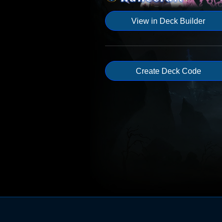
View in Deck Builder
Create Deck Code