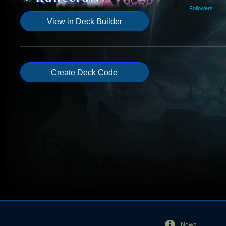
Followers
View in Deck Builder
Create Deck Code
News