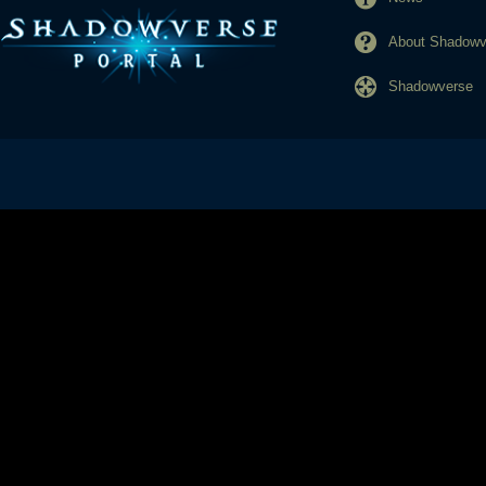
About Shadowve
Shadowverse