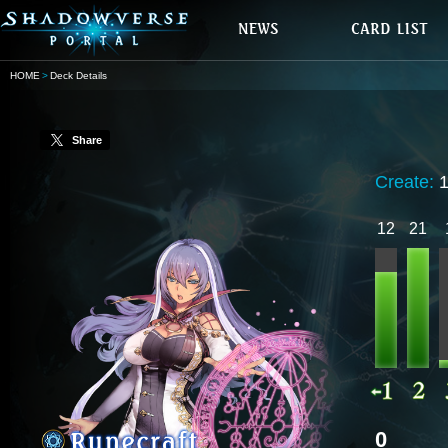
HOME
Deck Details
Share
Create:
12
21
0