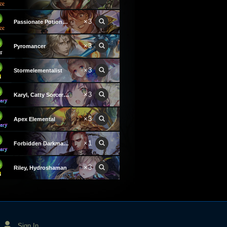
×3
Passionate Potioneer
×3
Pyromancer
×3
Stormelementalist
×3
Karyl, Catty Sorceress
×3
Apex Elemental
×1
Forbidden Darkmage
×3
Riley, Hydroshaman
Sign In