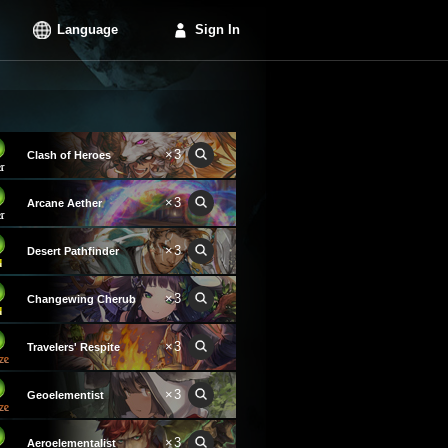
Language
Sign In
×3
Clash of Heroes
×3
Arcane Aether
×3
Desert Pathfinder
×3
Changewing Cherub
×3
Travelers' Respite
×3
Geoelementist
×3
Aeroelementalist