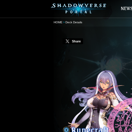
HOME
Deck Details
Share