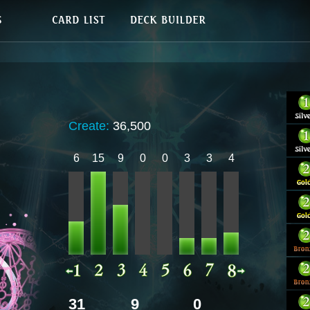
Create:
36,500
6
15
9
0
0
3
3
4
31
9
0