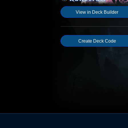
View in Deck Builder
Create Deck Code