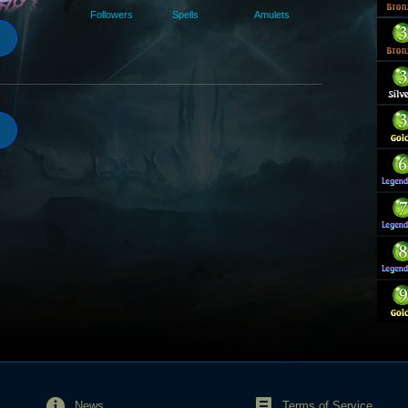
Followers
Spells
Amulets
News
Terms of Service