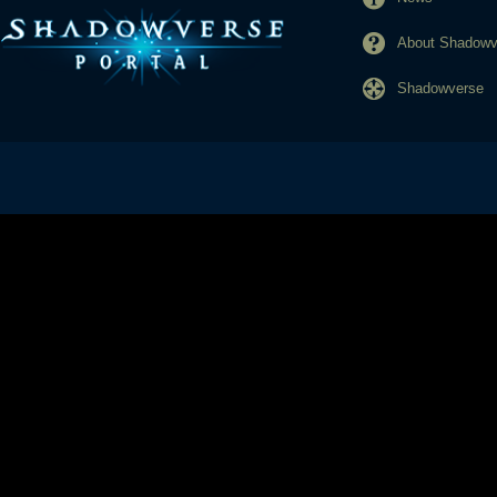
About Shadowve
Shadowverse