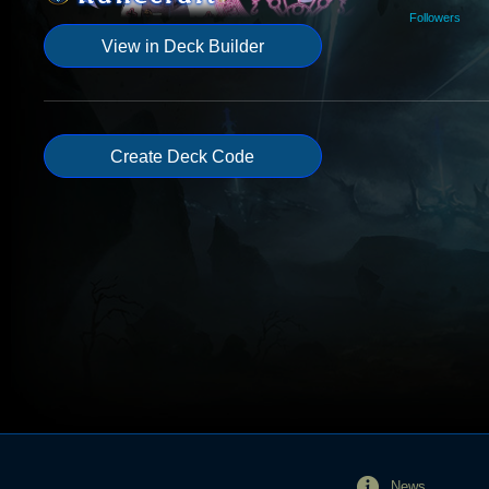
Followers
View in Deck Builder
Create Deck Code
News