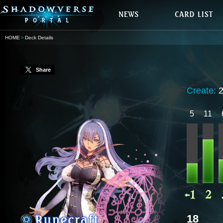
HOME
Deck Details
Share
Create:
5
11
18