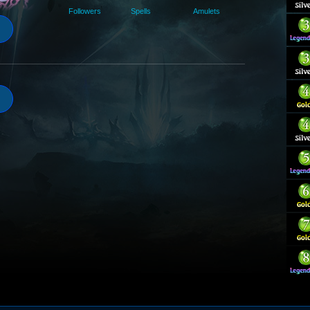
Followers
Spells
Amulets