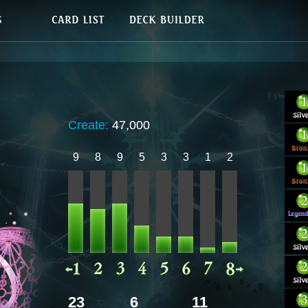
Create:
47,000
9
8
9
5
3
3
1
2
23
6
11