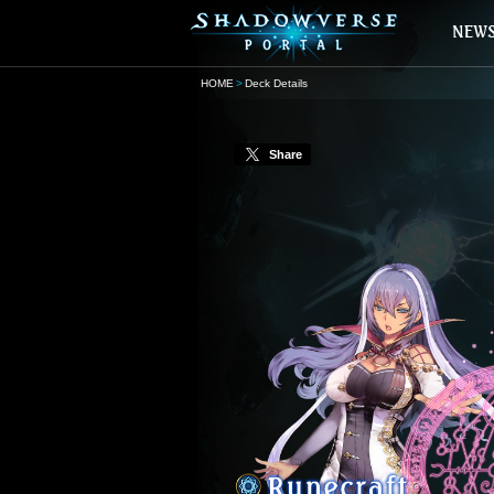
HOME
Deck Details
Share