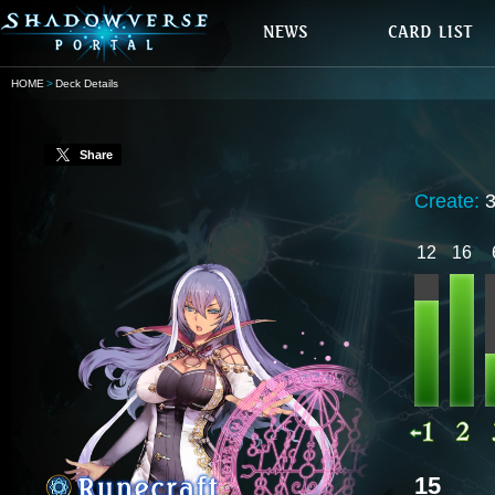
HOME
Deck Details
Share
Create:
12
16
15