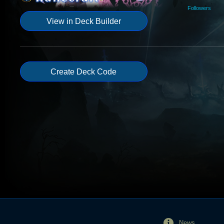
Followers
View in Deck Builder
Create Deck Code
News