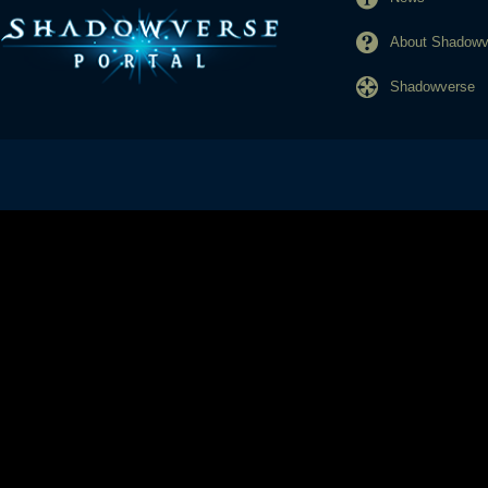
About Shadowve
Shadowverse