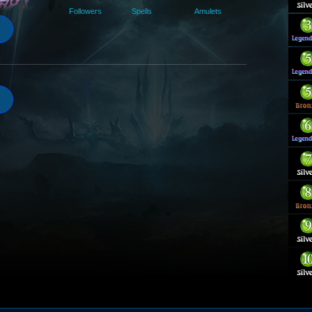
Followers
Spells
Amulets