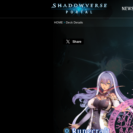
HOME
Deck Details
Share