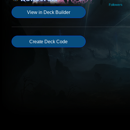
Followers
View in Deck Builder
Create Deck Code