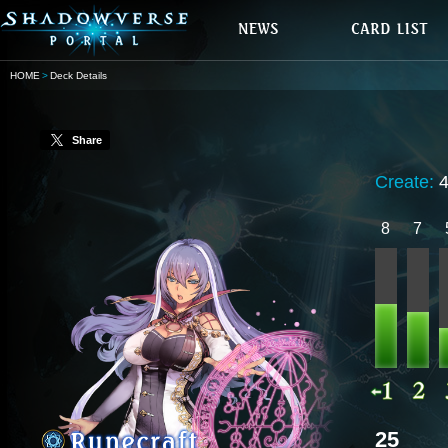
HOME
Deck Details
Share
Create:
8
7
25