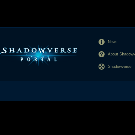
News
About Shadowve
Shadowverse