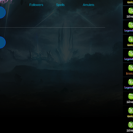
Followers
Spells
Amulets