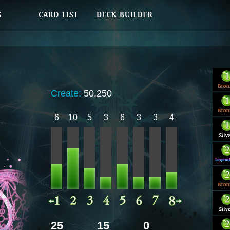
Create:
50,250
6
10
5
3
6
3
3
4
25
15
0