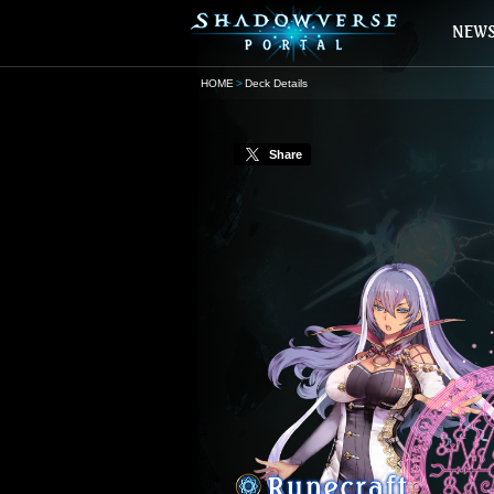
HOME
Deck Details
Share