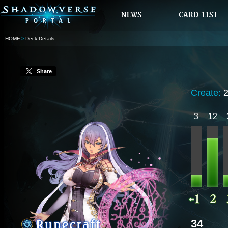
HOME
Deck Details
Share
Create:
3
12
34