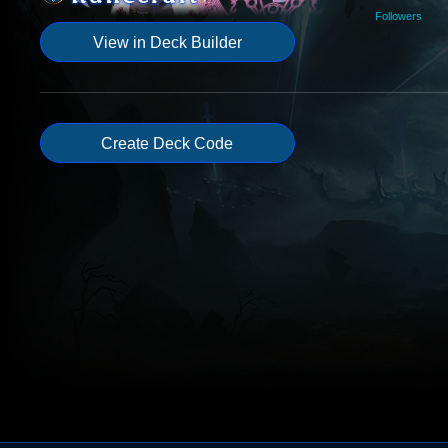
Followers
View in Deck Builder
Create Deck Code