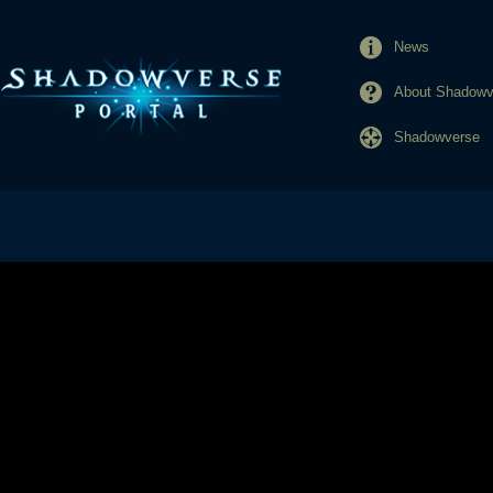
News
About Shadowve
Shadowverse