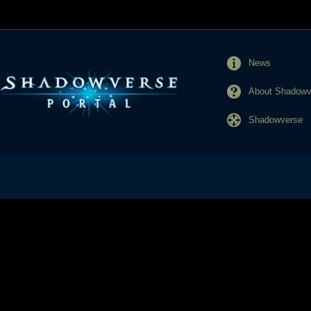
News
About Shadowve
Shadowverse