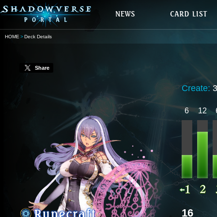
HOME
Deck Details
Share
Create:
6
12
16