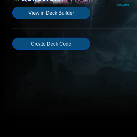
Followers
View in Deck Builder
Create Deck Code