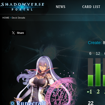
HOME
Deck Details
Share
Create:
8
6
12
22