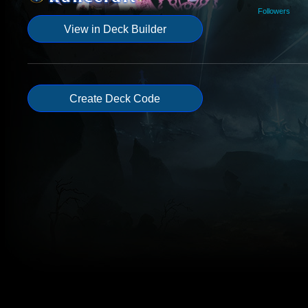
Followers
View in Deck Builder
Create Deck Code