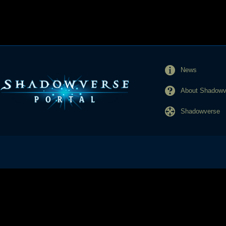
News
About Shadowve
Shadowverse