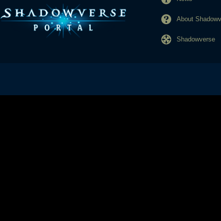
About Shadowve
Shadowverse