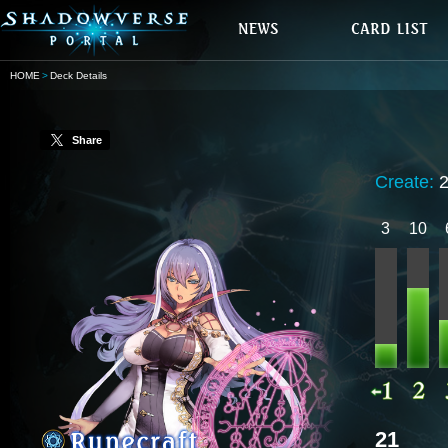
HOME
Deck Details
Share
Create:
3
10
21