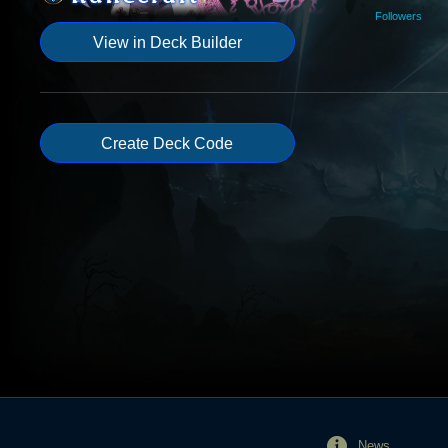
Followers
View in Deck Builder
Create Deck Code
News