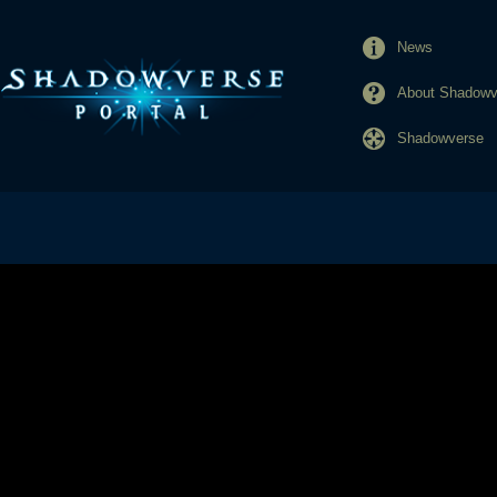
News
About Shadowve
Shadowverse