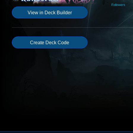
Followers
View in Deck Builder
Create Deck Code