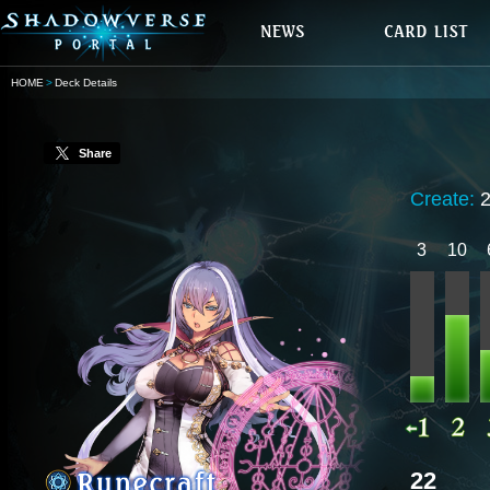
HOME
Deck Details
Share
Create:
3
10
22