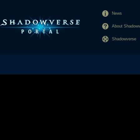
News
About Shadowve
Shadowverse