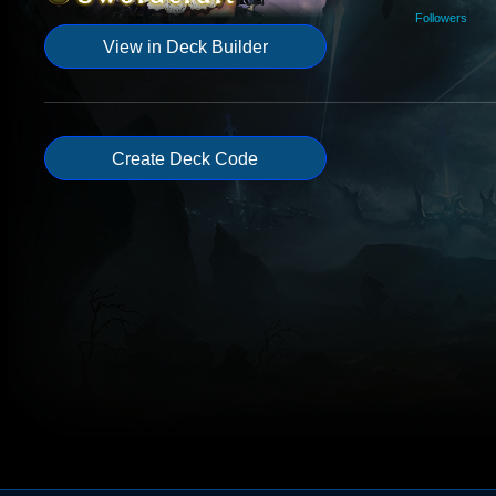
Followers
View in Deck Builder
Create Deck Code