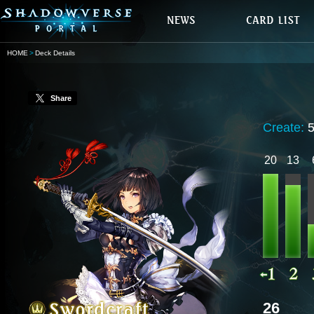
HOME
Deck Details
Share
Create:
20
13
26