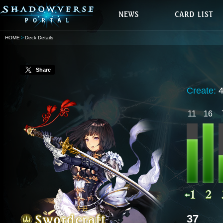
HOME
Deck Details
Share
Create:
11
16
37