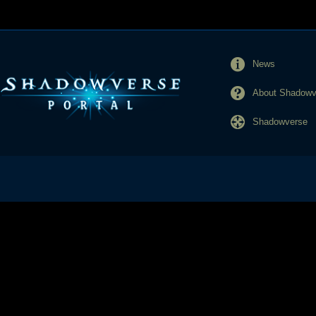
News
About Shadowve
Shadowverse