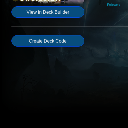
Followers
View in Deck Builder
Create Deck Code