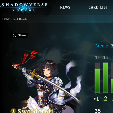
HOME
Deck Details
Share
Create:
12
15
35