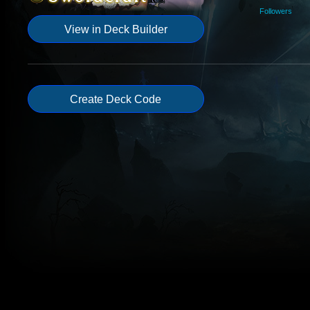
Followers
View in Deck Builder
Create Deck Code