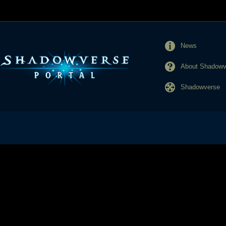
News
About Shadowve
Shadowverse