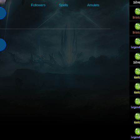
Followers
Spells
Amulets