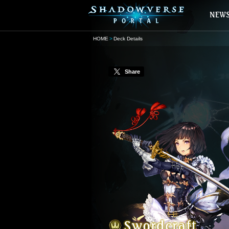
HOME
Deck Details
Share