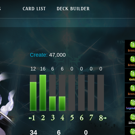
Create:
47,000
12
16
6
6
0
0
0
0
34
6
0