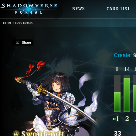
HOME
Deck Details
Share
Create:
8
14
33