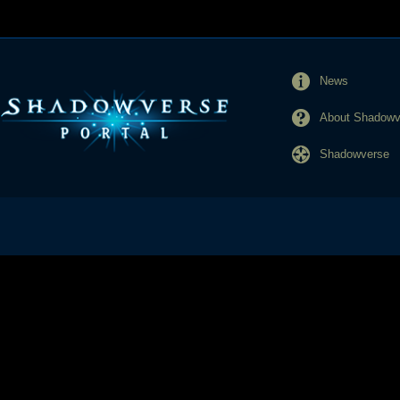
News
About Shadowve
Shadowverse