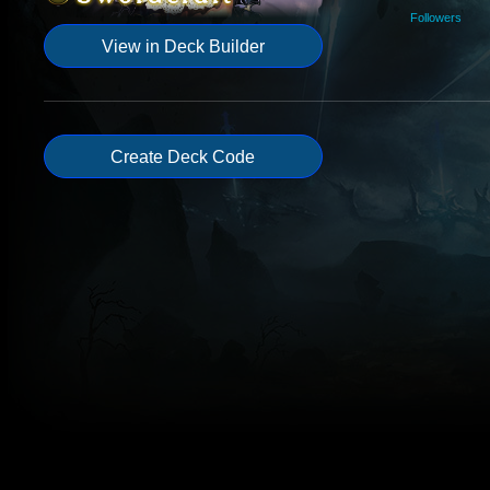
Followers
View in Deck Builder
Create Deck Code