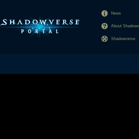
News
About Shadowve
Shadowverse