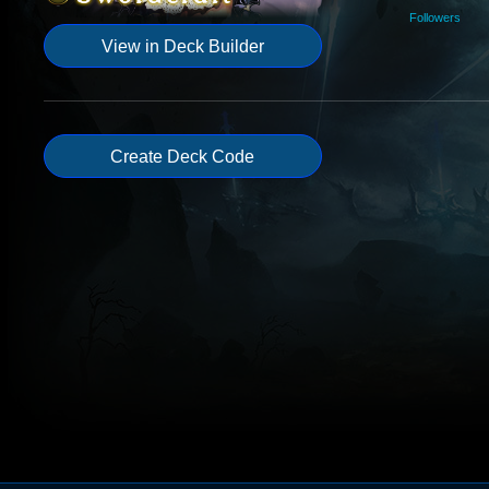
Followers
View in Deck Builder
Create Deck Code