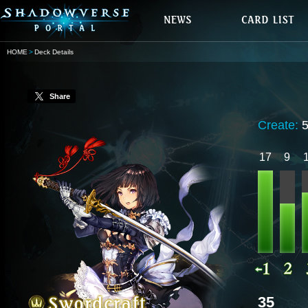
HOME
Deck Details
Share
Create:
17
9
35