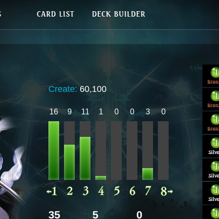
Create:
60,100
16
9
11
1
0
0
3
0
35
5
0