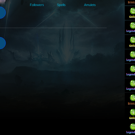
Followers
Spells
Amulets