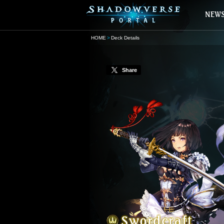
HOME
Deck Details
Share