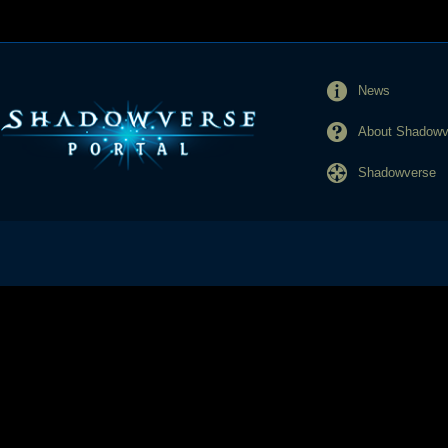
News
About Shadowve
Shadowverse