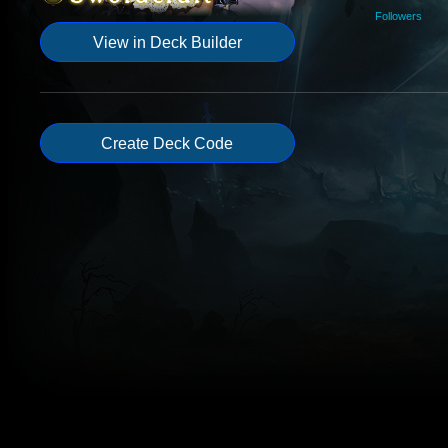
Followers
View in Deck Builder
Create Deck Code