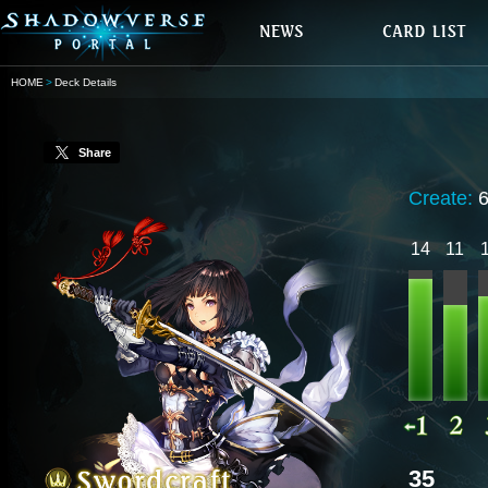
HOME
Deck Details
Share
Create:
14
11
35