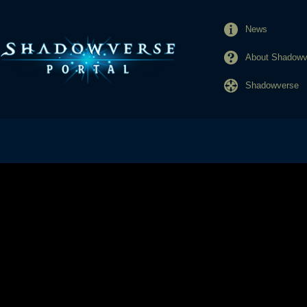
News
About Shadowve
Shadowverse