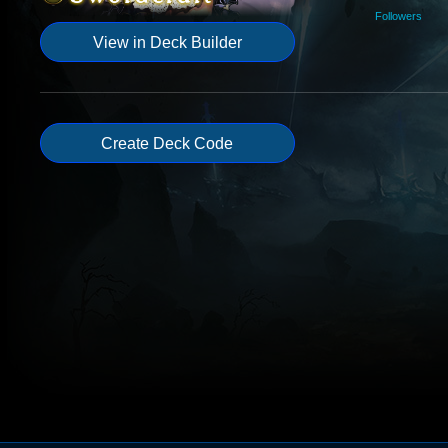
Followers
View in Deck Builder
Create Deck Code