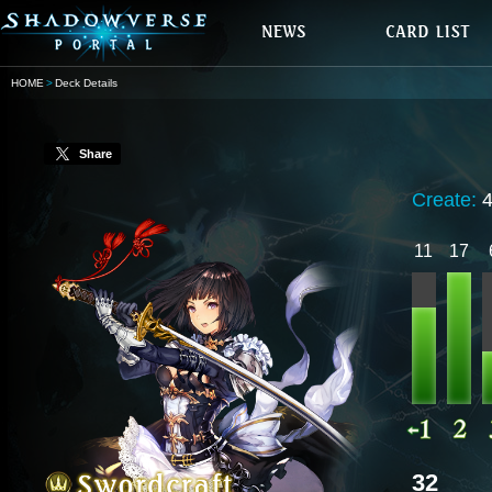
HOME
Deck Details
Share
Create:
11
17
32