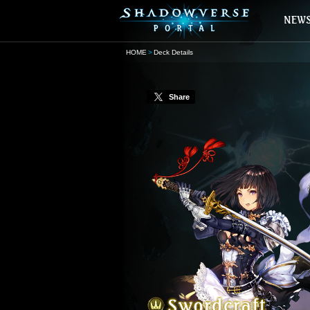
HOME
Deck Details
Share