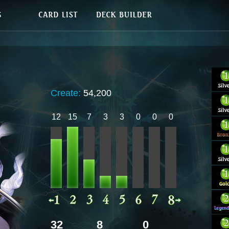
Create:
54,200
12
15
7
3
3
0
0
0
32
8
0