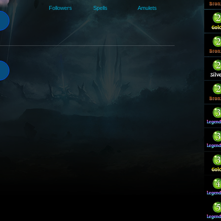
Followers
Spells
Amulets