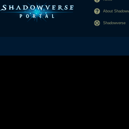
About Shadowve
Shadowverse