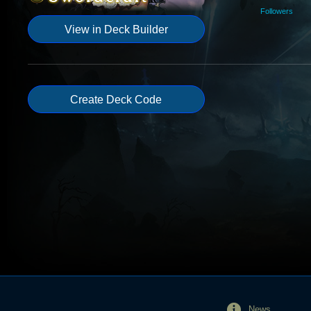
Followers
View in Deck Builder
Create Deck Code
News