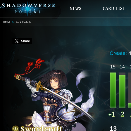
HOME
Deck Details
Share
Create:
15
14
13