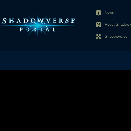
News
About Shadowve
Shadowverse