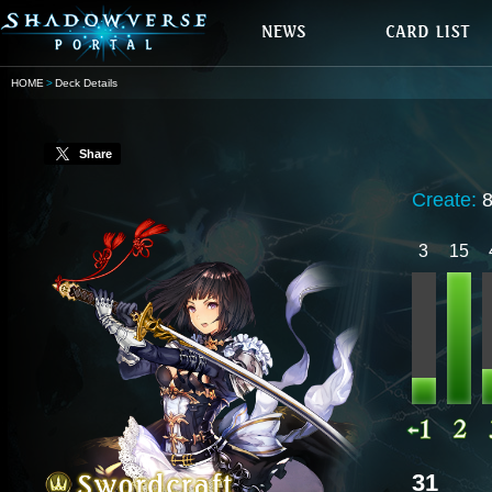
HOME
Deck Details
Share
Create:
3
15
31