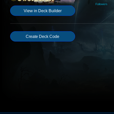
Followers
View in Deck Builder
Create Deck Code