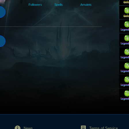
Followers
Spells
Amulets
News
Terms of Service