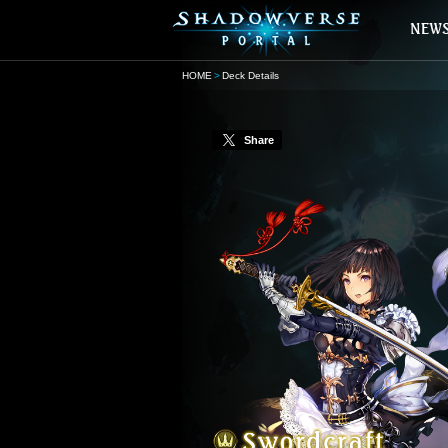
HOME
Deck Details
Share