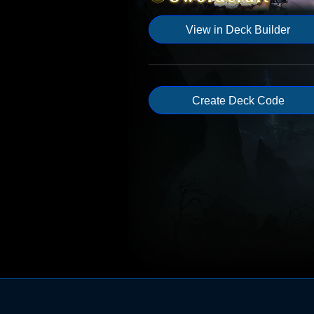
View in Deck Builder
Create Deck Code