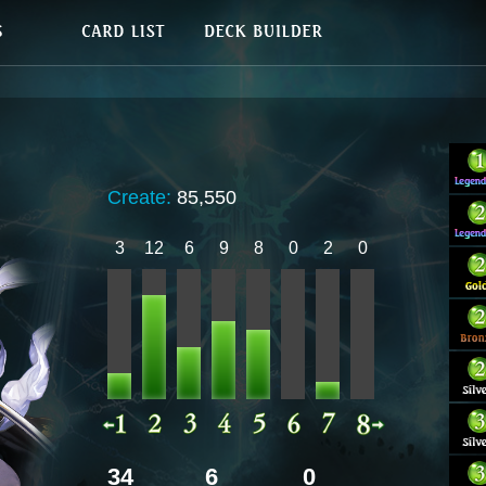
Create:
85,550
3
12
6
9
8
0
2
0
34
6
0