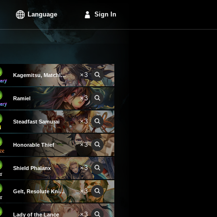
Language
Sign In
×3
Kagemitsu, Matchless Blade
×3
Ramiel
×3
Steadfast Samurai
×3
Honorable Thief
×3
Shield Phalanx
×3
Gelt, Resolute Knight
×3
Lady of the Lance