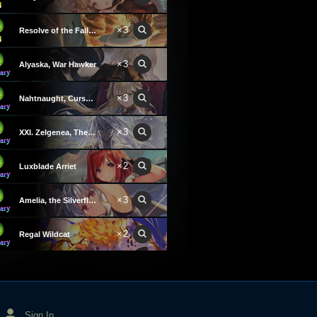
×3
Resolve of the Fallen
×3
Alyaska, War Hawker
×3
Nahtnaught, Cursed Queen
×3
XXI. Zelgenea, The World
×2
Luxblade Arriet
×3
Amelia, the Silverflash
×2
Regal Wildcat
Sign In